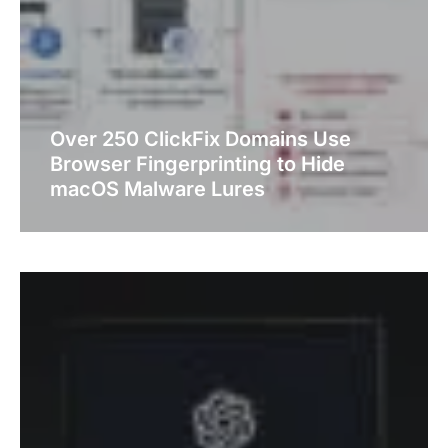
Over 250 ClickFix Domains Use
Browser Fingerprinting to Hide
macOS Malware Lures