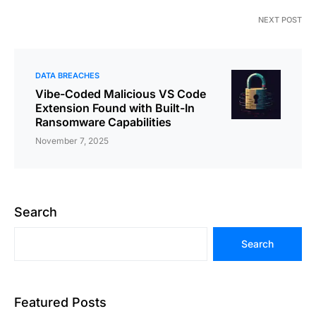
NEXT POST
DATA BREACHES
Vibe-Coded Malicious VS Code
Extension Found with Built-In
Ransomware Capabilities
November 7, 2025
Search
Search
Featured Posts