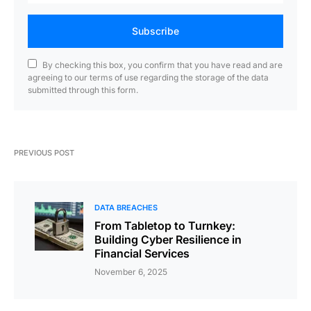
Subscribe
By checking this box, you confirm that you have read and are
agreeing to our terms of use regarding the storage of the data
submitted through this form.
PREVIOUS POST
DATA BREACHES
From Tabletop to Turnkey:
Building Cyber Resilience in
Financial Services
November 6, 2025