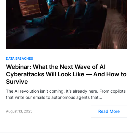
DATA BREACHES
Webinar: What the Next Wave of AI
Cyberattacks Will Look Like — And How to
Survive
The AI revolution isn’t coming. It’s already here. From copilots
that write our emails to autonomous agents that…
Read More
August 13, 2025