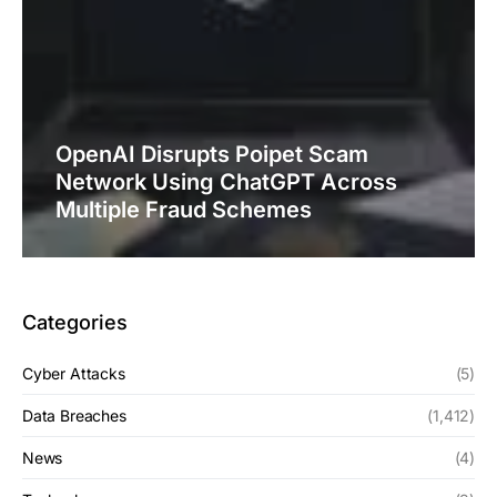
OpenAI Disrupts Poipet Scam
Network Using ChatGPT Across
Multiple Fraud Schemes
Categories
Cyber Attacks
(5)
Data Breaches
(1,412)
News
(4)