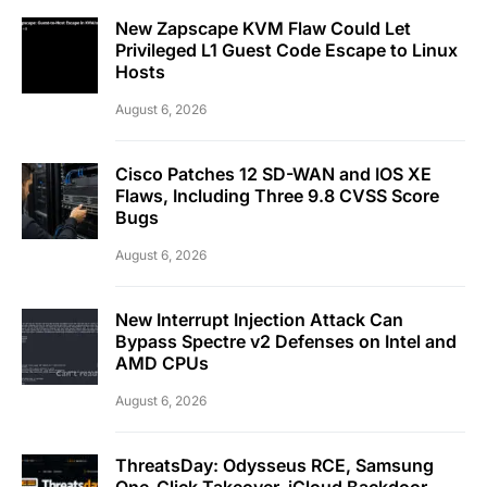
New Zapscape KVM Flaw Could Let
Privileged L1 Guest Code Escape to Linux
Hosts
August 6, 2026
Cisco Patches 12 SD-WAN and IOS XE
Flaws, Including Three 9.8 CVSS Score
Bugs
August 6, 2026
New Interrupt Injection Attack Can
Bypass Spectre v2 Defenses on Intel and
AMD CPUs
August 6, 2026
ThreatsDay: Odysseus RCE, Samsung
One-Click Takeover, iCloud Backdoor