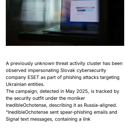
A previously unknown threat activity cluster has been
observed impersonating Slovak cybersecurity
company ESET as part of phishing attacks targeting
Ukrainian entities.
The campaign, detected in May 2025, is tracked by
the security outfit under the moniker
InedibleOchotense, describing it as Russia-aligned.
“InedibleOchotense sent spear-phishing emails and
Signal text messages, containing a link