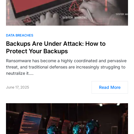
DATA BREACHES
Backups Are Under Attack: How to
Protect Your Backups
Ransomware has become a highly coordinated and pervasive
threat, and traditional defenses are increasingly struggling to
neutralize it.…
Read More
June 17, 2025