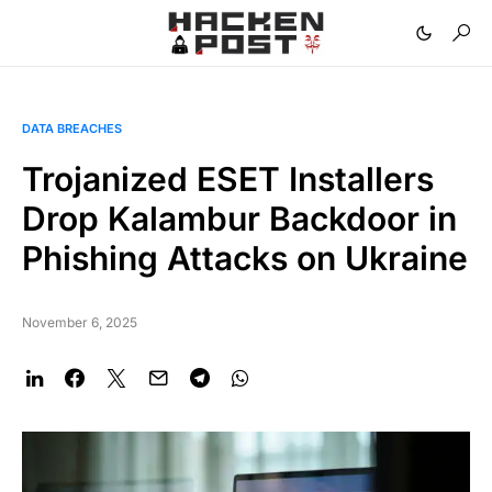
DATA BREACHES
Trojanized ESET Installers
Drop Kalambur Backdoor in
Phishing Attacks on Ukraine
November 6, 2025