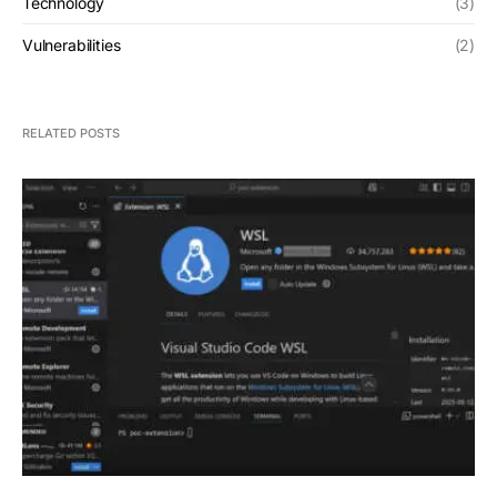
Technology
(3)
Vulnerabilities
(2)
RELATED POSTS