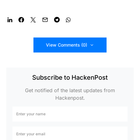
View Comments (0)
Subscribe to HackenPost
Get notified of the latest updates from
Hackenpost.