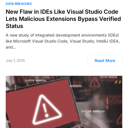
DATA BREACHES
New Flaw in IDEs Like Visual Studio Code
Lets Malicious Extensions Bypass Verified
Status
A new study of integrated development environments (IDEs)
like Microsoft Visual Studio Code, Visual Studio, IntelliJ IDEA,
and…
Read More
July 1, 2025