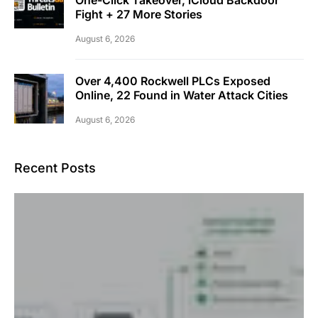
Fight + 27 More Stories
August 6, 2026
Over 4,400 Rockwell PLCs Exposed
Online, 22 Found in Water Attack Cities
August 6, 2026
Recent Posts