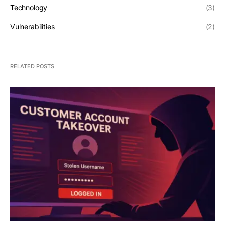
Technology
(3)
Vulnerabilities
(2)
RELATED POSTS