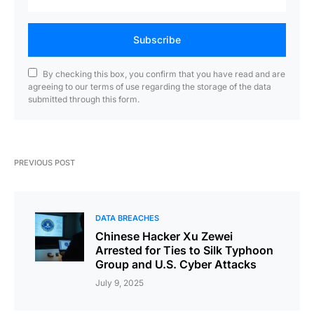
Subscribe
By checking this box, you confirm that you have read and are
agreeing to our terms of use regarding the storage of the data
submitted through this form.
PREVIOUS POST
DATA BREACHES
Chinese Hacker Xu Zewei
Arrested for Ties to Silk Typhoon
Group and U.S. Cyber Attacks
July 9, 2025