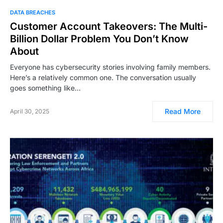
DATA BREACHES
Customer Account Takeovers: The Multi-
Billion Dollar Problem You Don’t Know
About
Everyone has cybersecurity stories involving family members.
Here’s a relatively common one. The conversation usually
goes something like…
Read More
April 30, 2025