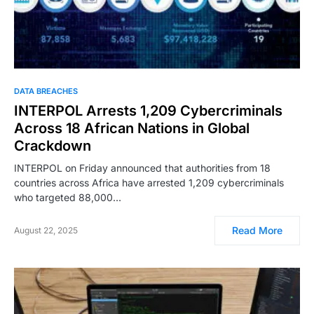
DATA BREACHES
INTERPOL Arrests 1,209 Cybercriminals
Across 18 African Nations in Global
Crackdown
INTERPOL on Friday announced that authorities from 18
countries across Africa have arrested 1,209 cybercriminals
who targeted 88,000…
Read More
August 22, 2025