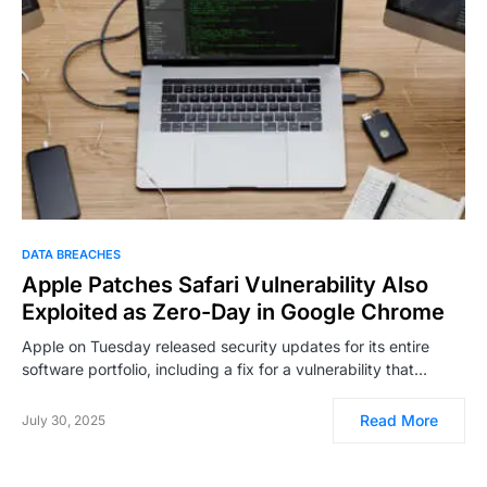
DATA BREACHES
Apple Patches Safari Vulnerability Also
Exploited as Zero-Day in Google Chrome
Apple on Tuesday released security updates for its entire
software portfolio, including a fix for a vulnerability that…
Read More
July 30, 2025