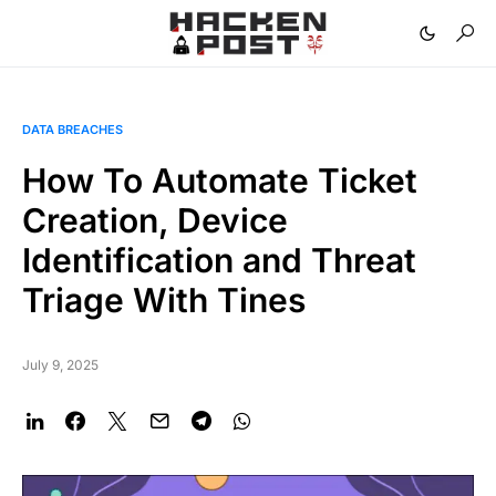
DATA BREACHES
How To Automate Ticket
Creation, Device
Identification and Threat
Triage With Tines
July 9, 2025