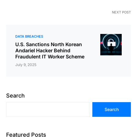
NEXT POST
DATA BREACHES
U.S. Sanctions North Korean
Andariel Hacker Behind
Fraudulent IT Worker Scheme
July 9, 2025
Search
Search
Featured Posts