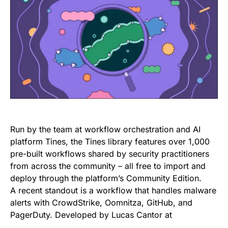
Run by the team at workflow orchestration and AI
platform Tines, the Tines library features over 1,000
pre-built workflows shared by security practitioners
from across the community – all free to import and
deploy through the platform’s Community Edition.
A recent standout is a workflow that handles malware
alerts with CrowdStrike, Oomnitza, GitHub, and
PagerDuty. Developed by Lucas Cantor at