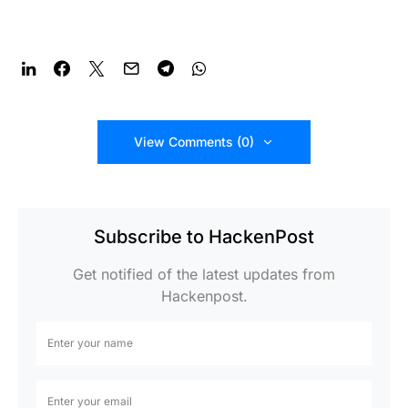
View Comments (0)
Subscribe to HackenPost
Get notified of the latest updates from
Hackenpost.