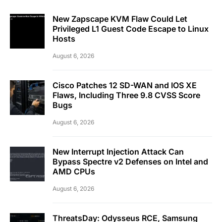
New Zapscape KVM Flaw Could Let
Privileged L1 Guest Code Escape to Linux
Hosts
August 6, 2026
Cisco Patches 12 SD-WAN and IOS XE
Flaws, Including Three 9.8 CVSS Score
Bugs
August 6, 2026
New Interrupt Injection Attack Can
Bypass Spectre v2 Defenses on Intel and
AMD CPUs
August 6, 2026
ThreatsDay: Odysseus RCE, Samsung