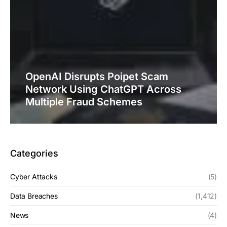
OpenAI Disrupts Poipet Scam
Network Using ChatGPT Across
Multiple Fraud Schemes
Categories
Cyber Attacks
(5)
Data Breaches
(1,412)
News
(4)