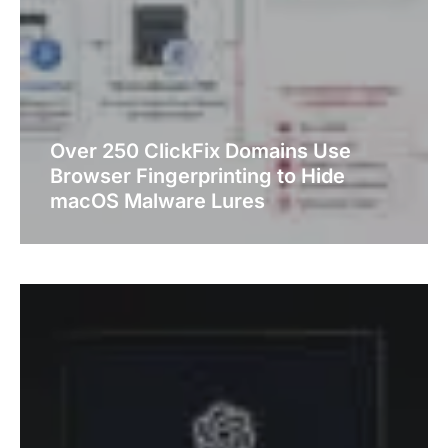
Over 250 ClickFix Domains Use
Browser Fingerprinting to Hide
macOS Malware Lures