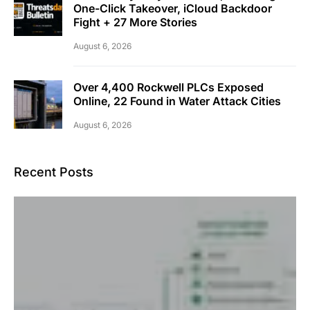
One-Click Takeover, iCloud Backdoor
Fight + 27 More Stories
August 6, 2026
Over 4,400 Rockwell PLCs Exposed
Online, 22 Found in Water Attack Cities
August 6, 2026
Recent Posts