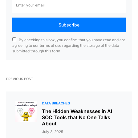
Subscribe
By checking this box, you confirm that you have read and are
agreeing to our terms of use regarding the storage of the data
submitted through this form.
PREVIOUS POST
DATA BREACHES
The Hidden Weaknesses in AI
SOC Tools that No One Talks
About
July 3, 2025