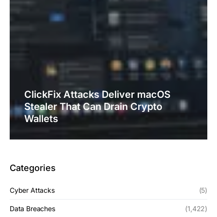
ClickFix Attacks Deliver macOS
Stealer That Can Drain Crypto
Wallets
Categories
Cyber Attacks
(5)
Data Breaches
(1,422)