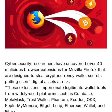
Cybersecurity researchers have uncovered over 40
malicious browser extensions for Mozilla Firefox that
are designed to steal cryptocurrency wallet secrets,
putting users’ digital assets at risk.
“These extensions impersonate legitimate wallet tools
from widely-used platforms such as Coinbase,
MetaMask, Trust Wallet, Phantom, Exodus, OKX,
Keplr, MyMonero, Bitget, Leap, Ethereum Wallet, and
Filfox