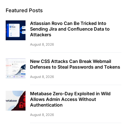
Featured Posts
Atlassian Rovo Can Be Tricked Into
Sending Jira and Confluence Data to
Attackers
August 8, 2026
New CSS Attacks Can Break Webmail
Defenses to Steal Passwords and Tokens
August 8, 2026
Metabase Zero-Day Exploited in Wild
Allows Admin Access Without
Authentication
August 8, 2026