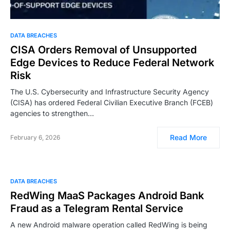
DATA BREACHES
CISA Orders Removal of Unsupported
Edge Devices to Reduce Federal Network
Risk
The U.S. Cybersecurity and Infrastructure Security Agency
(CISA) has ordered Federal Civilian Executive Branch (FCEB)
agencies to strengthen…
Read More
February 6, 2026
DATA BREACHES
RedWing MaaS Packages Android Bank
Fraud as a Telegram Rental Service
A new Android malware operation called RedWing is being