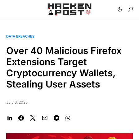
DATA BREACHES
Over 40 Malicious Firefox
Extensions Target
Cryptocurrency Wallets,
Stealing User Assets
July 3, 2025