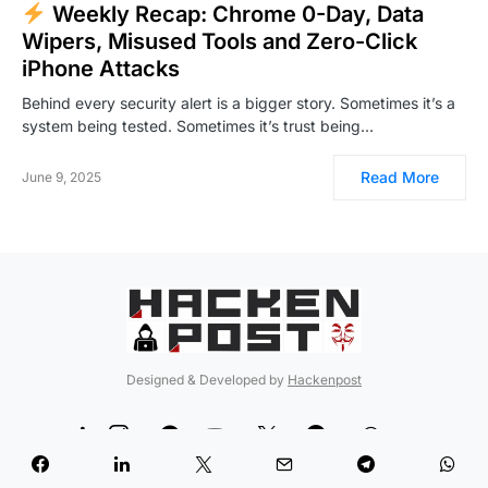
Weekly Recap: Chrome 0-Day, Data
Wipers, Misused Tools and Zero-Click
iPhone Attacks
Behind every security alert is a bigger story. Sometimes it’s a
system being tested. Sometimes it’s trust being…
Read More
June 9, 2025
Designed & Developed by
Hackenpost
99
5
90
12
189