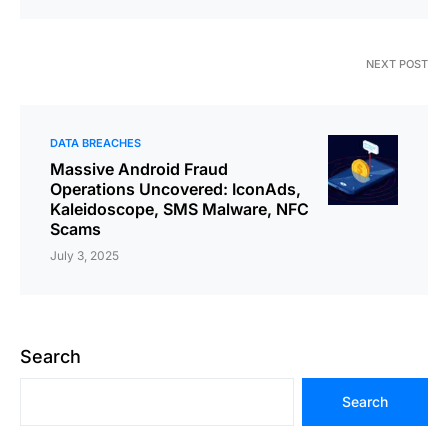
NEXT POST
DATA BREACHES
Massive Android Fraud
Operations Uncovered: IconAds,
Kaleidoscope, SMS Malware, NFC
Scams
July 3, 2025
Search
Search