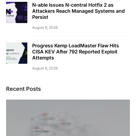
N-able Issues N-central Hotfix 2 as
Attackers Reach Managed Systems and
Persist
August 8, 2026
Progress Kemp LoadMaster Flaw Hits
CISA KEV After 792 Reported Exploit
Attempts
August 8, 2026
Recent Posts