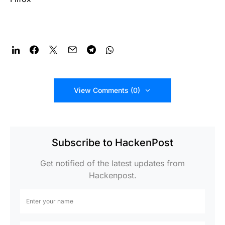
View Comments (0)
Subscribe to HackenPost
Get notified of the latest updates from
Hackenpost.