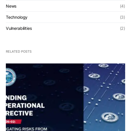
News
(4)
Technology
(3)
Vulnerabilities
(2)
RELATED POSTS