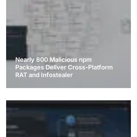
Nearly 800 Malicious npm
Packages Deliver Cross-Platform
RAT and Infostealer