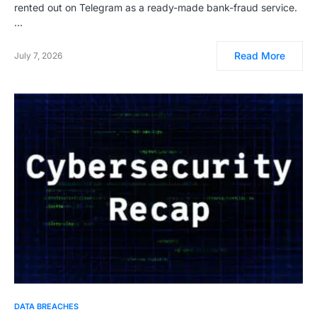
rented out on Telegram as a ready-made bank-fraud service.
…
Read More
July 7, 2026
DATA BREACHES