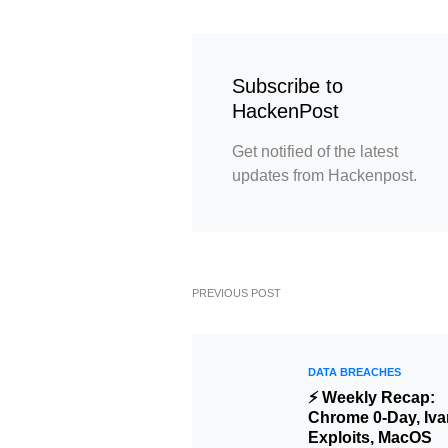
Subscribe to
HackenPost
Get notified of the latest
updates from Hackenpost.
PREVIOUS POST
DATA BREACHES
⚡ Weekly Recap:
Chrome 0-Day, Iva
Exploits, MacOS