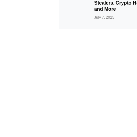
Stealers, Crypto H
and More
July 7, 2025