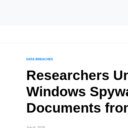
DATA BREACHES
Researchers Un
Windows Spywa
Documents fro
July 8, 2025