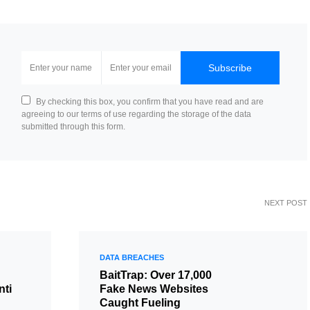
Subscribe
By checking this box, you confirm that you have read and are
agreeing to our terms of use regarding the storage of the data
submitted through this form.
NEXT POST
DATA BREACHES
BaitTrap: Over 17,000
nti
Fake News Websites
Caught Fueling