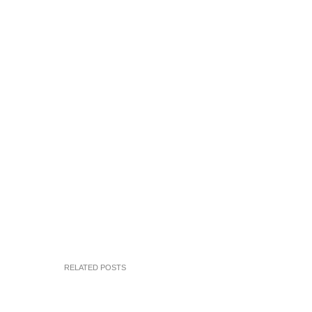
RELATED POSTS