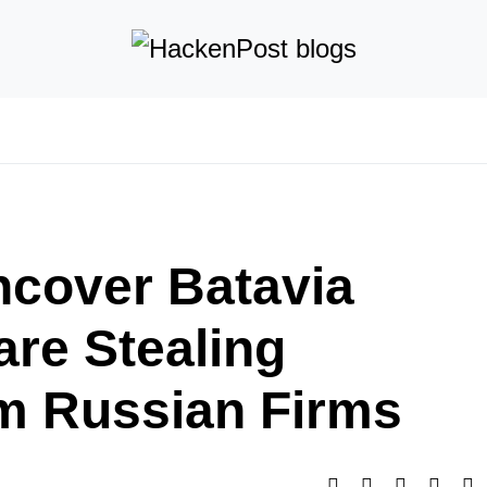
cover Batavia
re Stealing
m Russian Firms