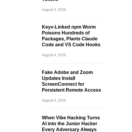
August 4, 2026
Keyv-Linked npm Worm
Poisons Hundreds of
Packages, Plants Claude
Code and VS Code Hooks
August 4, 2026
Fake Adobe and Zoom
Updates Install
ScreenConnect for
Persistent Remote Access
August 4, 2026
When Vibe Hacking Turns
AI into the Junior Hacker
Every Adversary Always