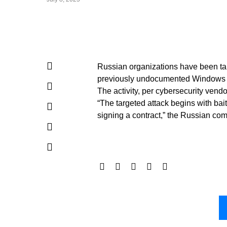
Russian organizations have been tar
previously undocumented Windows s
The activity, per cybersecurity vend
“The targeted attack begins with bait
signing a contract,” the Russian co