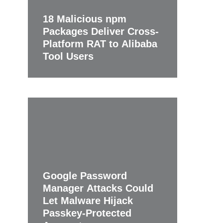
18 Malicious npm
Packages Deliver Cross-
Platform RAT to Alibaba
Tool Users
Google Password
Manager Attacks Could
Let Malware Hijack
Passkey-Protected