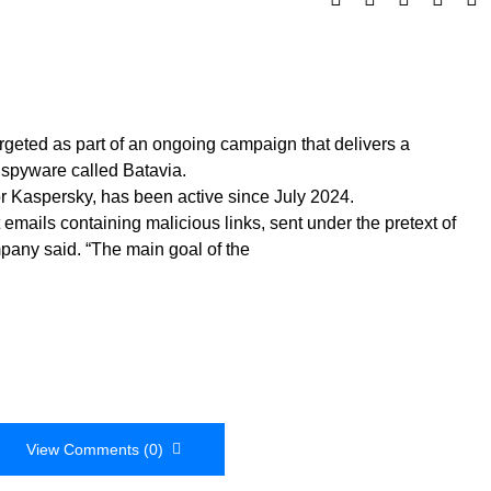
geted as part of an ongoing campaign that delivers a
pyware called Batavia.
or Kaspersky, has been active since July 2024.
 emails containing malicious links, sent under the pretext of
mpany said. “The main goal of the
View Comments (0)