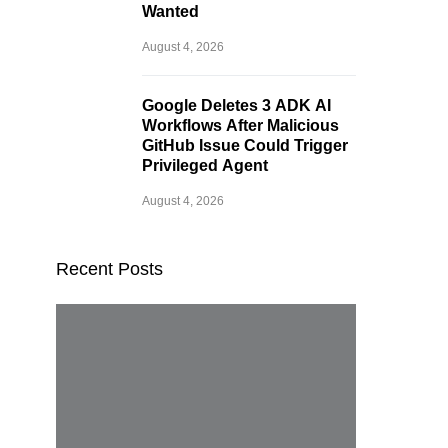
Wanted
August 4, 2026
Google Deletes 3 ADK AI
Workflows After Malicious
GitHub Issue Could Trigger
Privileged Agent
August 4, 2026
Recent Posts