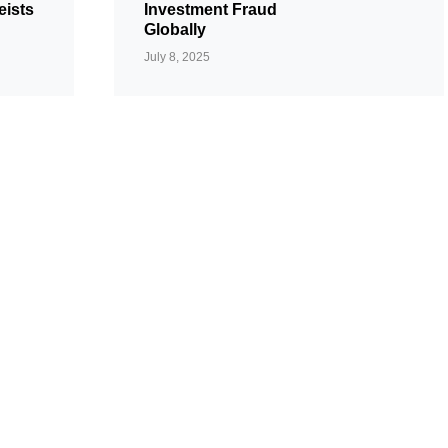
eists
Investment Fraud
Globally
July 8, 2025