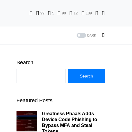
99
5
90
12
189
DARK
Search
Search
Featured Posts
Greatness PhaaS Adds
Device Code Phishing to
Bypass MFA and Steal
Tokens