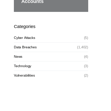
Accounts
Categories
Cyber Attacks
(5)
Data Breaches
(1,402)
News
(4)
Technology
(3)
Vulnerabilities
(2)