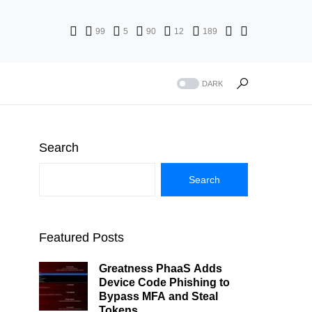
99
5
90
12
189
DARK
Search
Search
Featured Posts
Greatness PhaaS Adds
Device Code Phishing to
Bypass MFA and Steal
Tokens