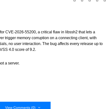
for CVE-2026-55200, a critical flaw in libssh2 that lets a
 trigger memory corruption on a connecting client, with
als, no user interaction. The bug affects every release up to
VSS 4.0 score of 9.2.
not a server.
View Comments (0)