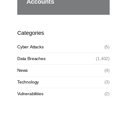
Accounts
Categories
Cyber Attacks
(5)
Data Breaches
(1,402)
News
(4)
Technology
(3)
Vulnerabilities
(2)