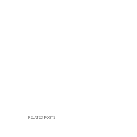
RELATED POSTS