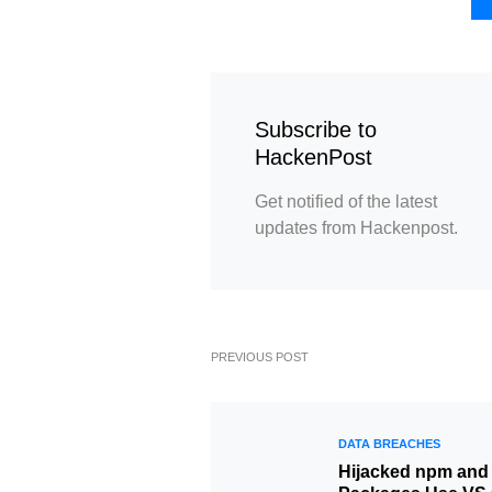
Subscribe to
HackenPost
Get notified of the latest
updates from Hackenpost.
PREVIOUS POST
DATA BREACHES
Hijacked npm and