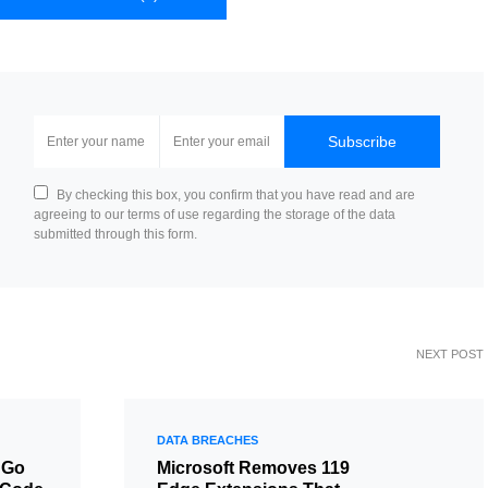
Subscribe
By checking this box, you confirm that you have read and are
agreeing to our terms of use regarding the storage of the data
submitted through this form.
NEXT POST
DATA BREACHES
 Go
Microsoft Removes 119