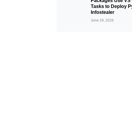
Packages Use VS
Tasks to Deploy P
Infostealer
June 29, 2026