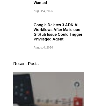
Wanted
August 4, 2026
Google Deletes 3 ADK AI
Workflows After Malicious
GitHub Issue Could Trigger
Privileged Agent
August 4, 2026
Recent Posts