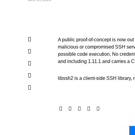
A public proof-of-concept is now out 
malicious or compromised SSH server
possible code execution. No credenti
and including 1.11.1 and carries a C
libssh2 is a client-side SSH library, 