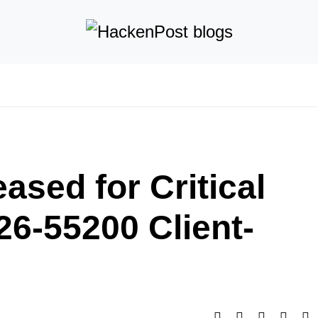
ased for Critical
26-55200 Client-