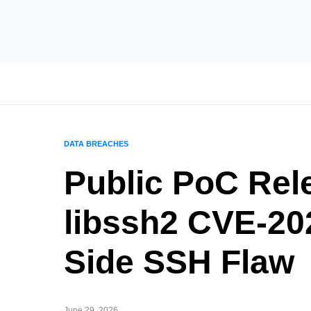
DATA BREACHES
Public PoC Rele
libssh2 CVE-20
Side SSH Flaw
June 29, 2026