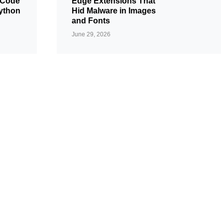
 Code
Edge Extensions That
ython
Hid Malware in Images
and Fonts
June 29, 2026