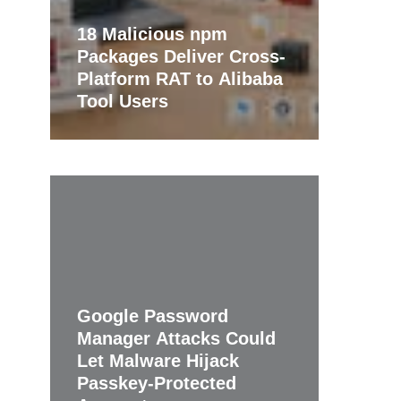
18 Malicious npm
Packages Deliver Cross-
Platform RAT to Alibaba
Tool Users
Google Password
Manager Attacks Could
Let Malware Hijack
Passkey-Protected