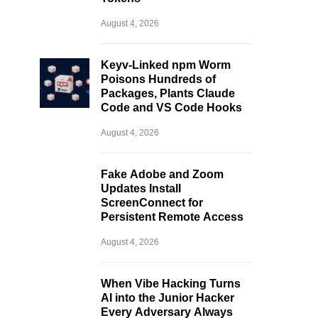
August 4, 2026
Keyv-Linked npm Worm
Poisons Hundreds of
Packages, Plants Claude
Code and VS Code Hooks
August 4, 2026
Fake Adobe and Zoom
Updates Install
ScreenConnect for
Persistent Remote Access
August 4, 2026
When Vibe Hacking Turns
AI into the Junior Hacker
Every Adversary Always