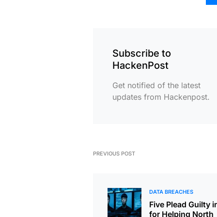
Subscribe to
HackenPost
Get notified of the latest
updates from Hackenpost.
PREVIOUS POST
DATA BREACHES
Five Plead Guilty i
for Helping North