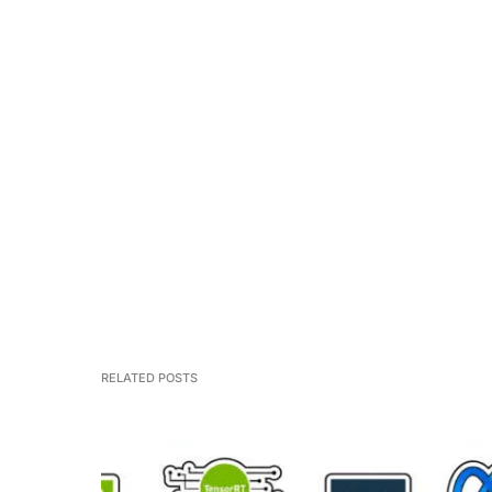
RELATED POSTS