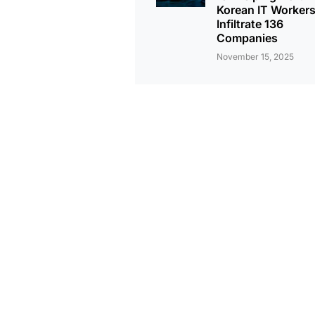
Korean IT Worker
Infiltrate 136
Companies
November 15, 2025