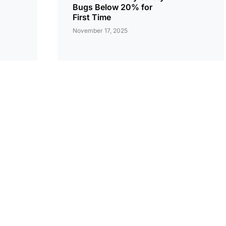
s
Bugs Below 20% for
First Time
November 17, 2025