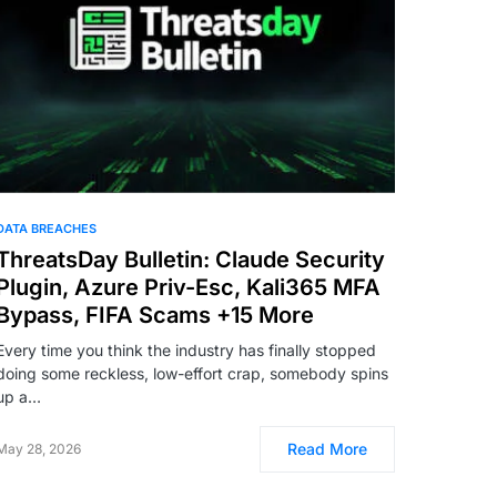
DATA BREACHES
ThreatsDay Bulletin: Claude Security
Plugin, Azure Priv-Esc, Kali365 MFA
Bypass, FIFA Scams +15 More
Every time you think the industry has finally stopped
doing some reckless, low-effort crap, somebody spins
up a…
Read More
May 28, 2026