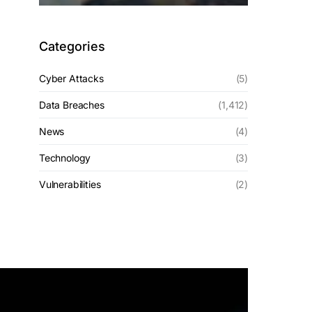
Categories
Cyber Attacks
(5)
Data Breaches
(1,412)
News
(4)
Technology
(3)
Vulnerabilities
(2)