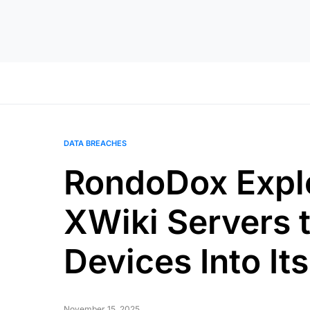
DATA BREACHES
RondoDox Expl
XWiki Servers t
Devices Into It
November 15, 2025