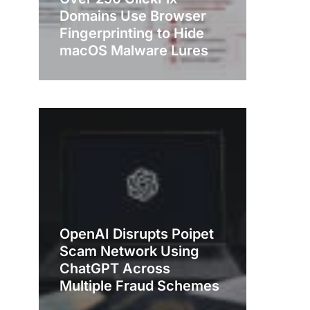
Domains Use Browser
Fingerprinting to Hide
macOS Malware Lures
OpenAI Disrupts Poipet
Scam Network Using
ChatGPT Across
Multiple Fraud Schemes