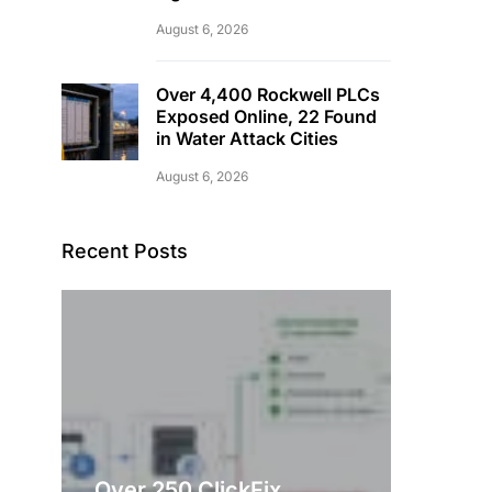
August 6, 2026
Over 4,400 Rockwell PLCs
Exposed Online, 22 Found
in Water Attack Cities
August 6, 2026
Recent Posts
Over 250 ClickFix