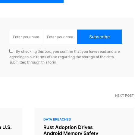
Subscribe
By checking this box, you confirm that you have read and are
agreeing to our terms of use regarding the storage of the data
submitted through this form.
NEXT POST
DATA BREACHES
n U.S.
Rust Adoption Drives
Android Memory Safety