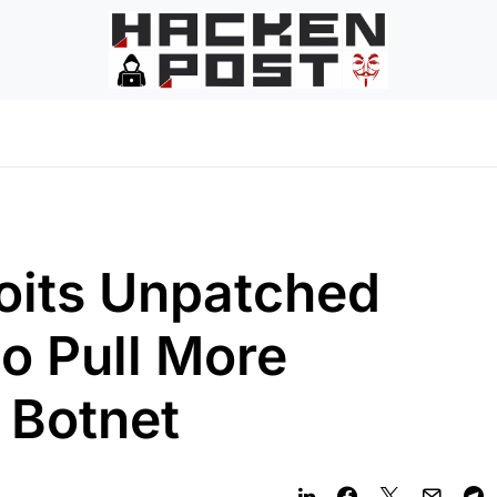
oits Unpatched
o Pull More
s Botnet