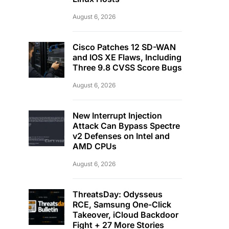
August 6, 2026
Cisco Patches 12 SD-WAN
and IOS XE Flaws, Including
Three 9.8 CVSS Score Bugs
August 6, 2026
New Interrupt Injection
Attack Can Bypass Spectre
v2 Defenses on Intel and
AMD CPUs
August 6, 2026
ThreatsDay: Odysseus
RCE, Samsung One-Click
Takeover, iCloud Backdoor
Fight + 27 More Stories