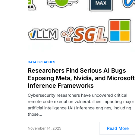
DATA BREACHES
Researchers Find Serious AI Bugs
Exposing Meta, Nvidia, and Microsoft
Inference Frameworks
Cybersecurity researchers have uncovered critical
remote code execution vulnerabilities impacting major
artificial intelligence (AI) inference engines, including
those…
Read More
November 14, 2025