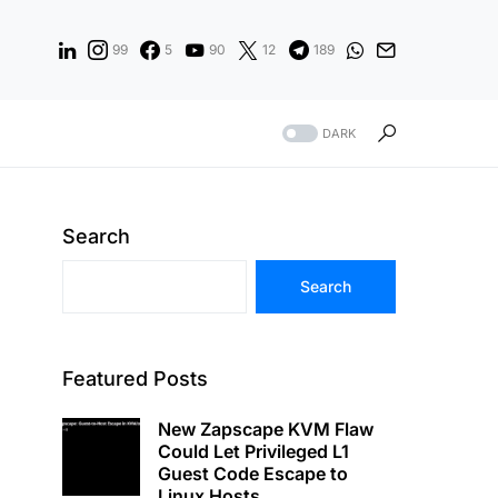
99
5
90
12
189
DARK
Search
Search
Featured Posts
New Zapscape KVM Flaw
Could Let Privileged L1
Guest Code Escape to
Linux Hosts