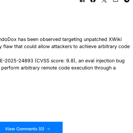
ndoDox has been observed targeting unpatched XWiki
ty flaw that could allow attackers to achieve arbitrary code
CVE-2025-24893 (CVSS score: 9.8), an eval injection bug
o perform arbitrary remote code execution through a
View Comments (0)