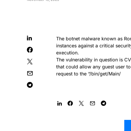
The botnet malware known as Ro
instances against a critical securi
execution.
The vulnerability in question is 
that could allow any guest user t
request to the “/bin/get/Main/