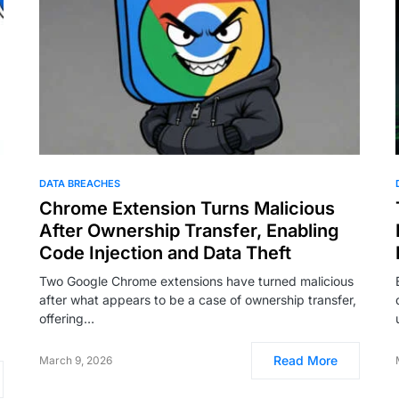
DATA BREACHES
Chrome Extension Turns Malicious
After Ownership Transfer, Enabling
Code Injection and Data Theft
Two Google Chrome extensions have turned malicious
after what appears to be a case of ownership transfer,
offering…
Read More
March 9, 2026