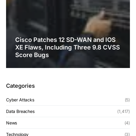
Cisco Patches 12 SD-WAN and IOS
XE Flaws, Including Three 9.8 CVSS
Score Bugs
Categories
Cyber Attacks
(5)
Data Breaches
(1,417)
News
(4)
Technology
(3)