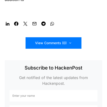
View Comments (0)
Subscribe to HackenPost
Get notified of the latest updates from
Hackenpost.