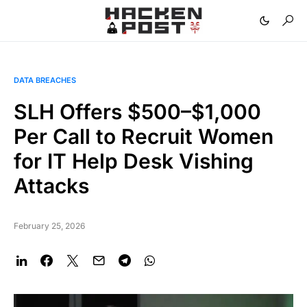
DATA BREACHES
SLH Offers $500–$1,000
Per Call to Recruit Women
for IT Help Desk Vishing
Attacks
February 25, 2026