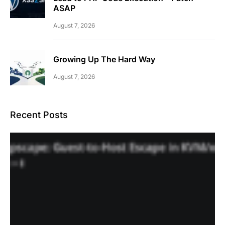
ASAP
August 7, 2026
Growing Up The Hard Way
August 7, 2026
Recent Posts