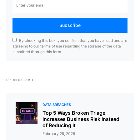
Subscribe
By checking this box, you confirm that you have read and are
agreeing to our terms of use regarding the storage of the data
submitted through this form.
PREVIOUS POST
DATA BREACHES
Top 5 Ways Broken Triage
Increases Business Risk Instead
of Reducing It
February 25, 2026