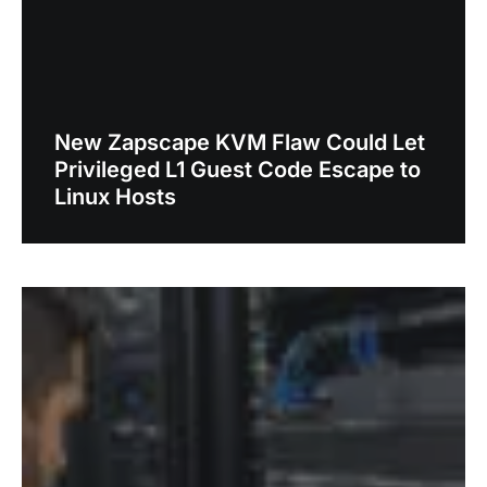
New Zapscape KVM Flaw Could Let
Privileged L1 Guest Code Escape to
Linux Hosts