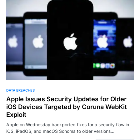
DATA BREACHES
Apple Issues Security Updates for Older
iOS Devices Targeted by Coruna WebKit
Exploit
Apple on Wednesday backported fixes for a security flaw in
iOS, iPadOS, and macOS Sonoma to older versions…