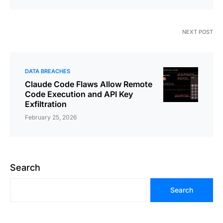
NEXT POST
DATA BREACHES
Claude Code Flaws Allow Remote
Code Execution and API Key
Exfiltration
February 25, 2026
Search
Search