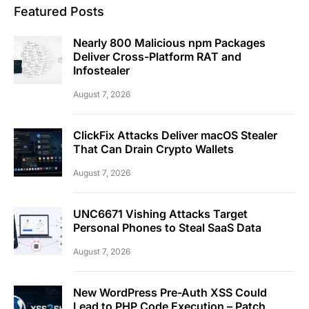
Featured Posts
Nearly 800 Malicious npm Packages
Deliver Cross-Platform RAT and
Infostealer
August 7, 2026
ClickFix Attacks Deliver macOS Stealer
That Can Drain Crypto Wallets
August 7, 2026
UNC6671 Vishing Attacks Target
Personal Phones to Steal SaaS Data
August 7, 2026
New WordPress Pre-Auth XSS Could
Lead to PHP Code Execution – Patch