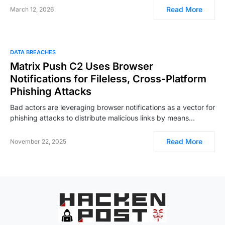
Read More
March 12, 2026
DATA BREACHES
Matrix Push C2 Uses Browser
Notifications for Fileless, Cross-Platform
Phishing Attacks
Bad actors are leveraging browser notifications as a vector for
phishing attacks to distribute malicious links by means…
Read More
November 22, 2025