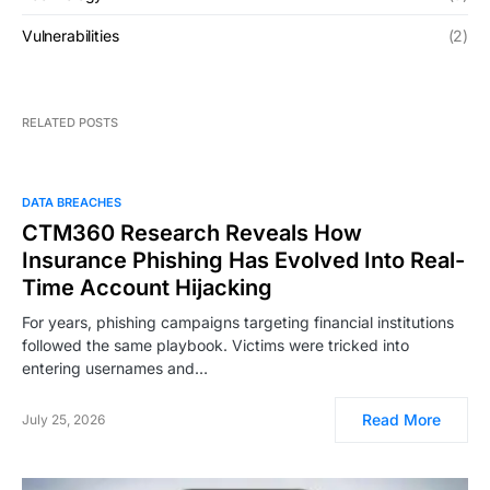
Vulnerabilities
(2)
RELATED POSTS
DATA BREACHES
CTM360 Research Reveals How
Insurance Phishing Has Evolved Into Real-
Time Account Hijacking
For years, phishing campaigns targeting financial institutions
followed the same playbook. Victims were tricked into
entering usernames and…
Read More
July 25, 2026