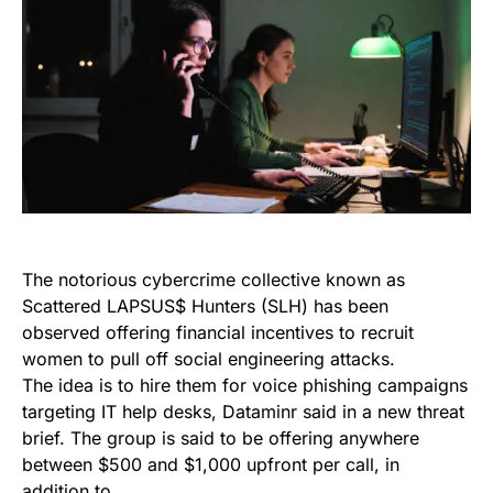
The notorious cybercrime collective known as
Scattered LAPSUS$ Hunters (SLH) has been
observed offering financial incentives to recruit
women to pull off social engineering attacks.
The idea is to hire them for voice phishing campaigns
targeting IT help desks, Dataminr said in a new threat
brief. The group is said to be offering anywhere
between $500 and $1,000 upfront per call, in
addition to