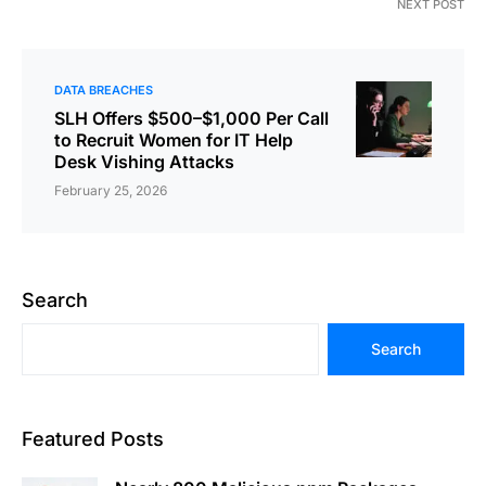
NEXT POST
DATA BREACHES
SLH Offers $500–$1,000 Per Call
to Recruit Women for IT Help
Desk Vishing Attacks
February 25, 2026
Search
Search
Featured Posts