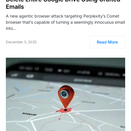
Emails
A new agentic browser attack targeting Perplexity’s Comet
browser that’s capable of turning a seemingly innocuous email
into…
Read More
December 5, 2025