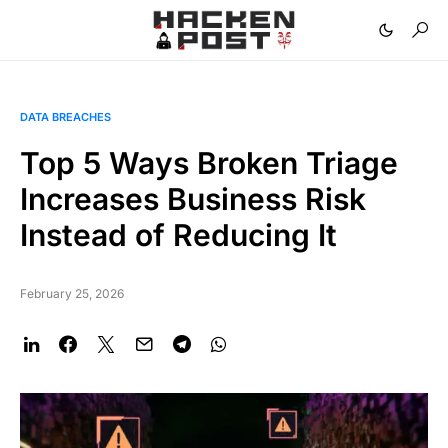
DATA BREACHES
Top 5 Ways Broken Triage
Increases Business Risk
Instead of Reducing It
February 25, 2026