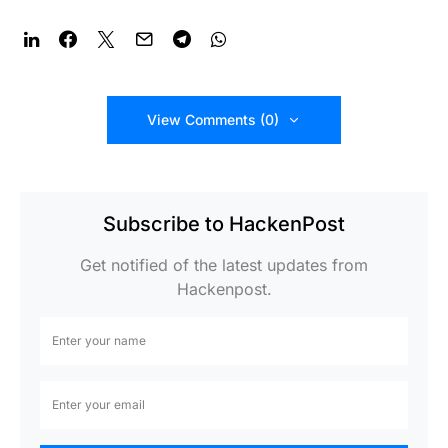
View Comments (0)
Subscribe to HackenPost
Get notified of the latest updates from
Hackenpost.