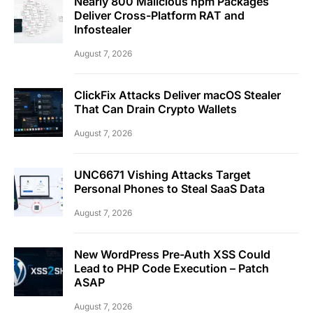
Nearly 800 Malicious npm Packages
Deliver Cross-Platform RAT and
Infostealer
August 7, 2026
ClickFix Attacks Deliver macOS Stealer
That Can Drain Crypto Wallets
August 7, 2026
UNC6671 Vishing Attacks Target
Personal Phones to Steal SaaS Data
August 7, 2026
New WordPress Pre-Auth XSS Could
Lead to PHP Code Execution – Patch
ASAP
August 7, 2026