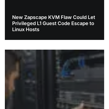
New Zapscape KVM Flaw Could Let
Privileged L1 Guest Code Escape to
Linux Hosts