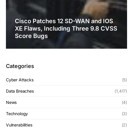
Cisco Patches 12 SD-WAN and IOS
XE Flaws, Including Three 9.8 CVSS
Score Bugs
Categories
Cyber Attacks
(5)
Data Breaches
(1,417)
News
(4)
Technology
(3)
Vulnerabilities
(2)