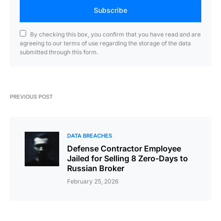
Subscribe
By checking this box, you confirm that you have read and are
agreeing to our terms of use regarding the storage of the data
submitted through this form.
PREVIOUS POST
DATA BREACHES
Defense Contractor Employee
Jailed for Selling 8 Zero-Days to
Russian Broker
February 25, 2026