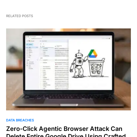
RELATED POSTS
DATA BREACHES
Zero-Click Agentic Browser Attack Can
Delete Entire Google Drive Using Crafted