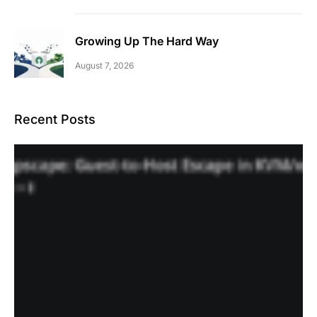
Growing Up The Hard Way
August 7, 2026
Recent Posts