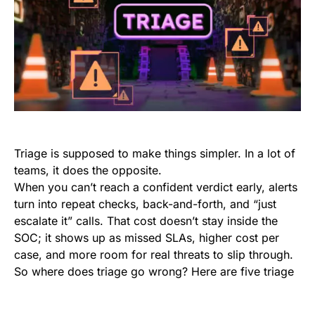
Triage is supposed to make things simpler. In a lot of
teams, it does the opposite.
When you can’t reach a confident verdict early, alerts
turn into repeat checks, back-and-forth, and “just
escalate it” calls. That cost doesn’t stay inside the
SOC; it shows up as missed SLAs, higher cost per
case, and more room for real threats to slip through.
So where does triage go wrong? Here are five triage