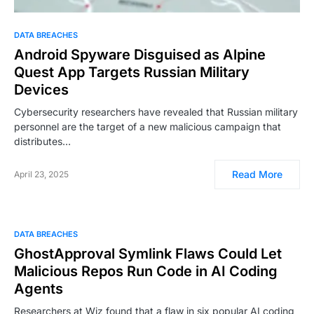
DATA BREACHES
Android Spyware Disguised as Alpine
Quest App Targets Russian Military
Devices
Cybersecurity researchers have revealed that Russian military
personnel are the target of a new malicious campaign that
distributes…
Read More
April 23, 2025
DATA BREACHES
GhostApproval Symlink Flaws Could Let
Malicious Repos Run Code in AI Coding
Agents
Researchers at Wiz found that a flaw in six popular AI coding